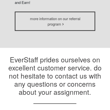
and Earn!
more information on our referral
program
EverStaff prides ourselves on
excellent customer service. do
not hesitate to contact us with
any questions or concerns
about your assignment.