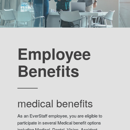
Employee
Benefits
medical benefits
As an EverStaff employee, you are eligible to
participate in several Medical benefit options
including Medical, Dental, Vision, Accident.