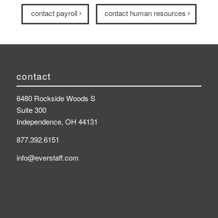
contact payroll
contact human resources
contact
6480 Rockside Woods S
Suite 300
Independence, OH 44131
877.392.6151
info@everstaff.com