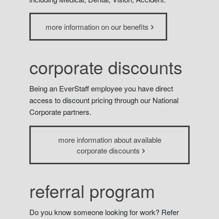
more information on our benefits
corporate discounts
Being an EverStaff employee you have direct
access to discount pricing through our National
Corporate partners.
more information about available
corporate discounts
referral program
Do you know someone looking for work? Refer