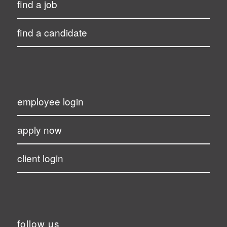
find a job
find a candidate
employee login
apply now
client login
follow us