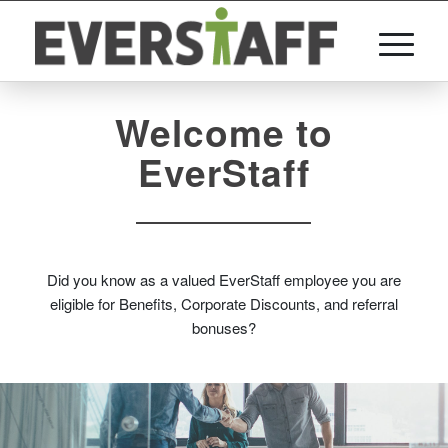
Welcome to
EverStaff
Did you know as a valued EverStaff employee you are
eligible for Benefits, Corporate Discounts, and referral
bonuses?