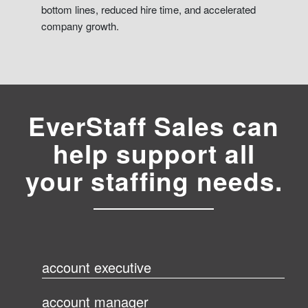
bottom lines, reduced hire time, and accelerated
company growth.
EverStaff Sales can
help support all
your staffing needs.
account executive
account manager