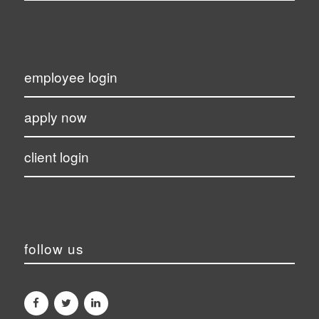
employee login
apply now
client login
follow us