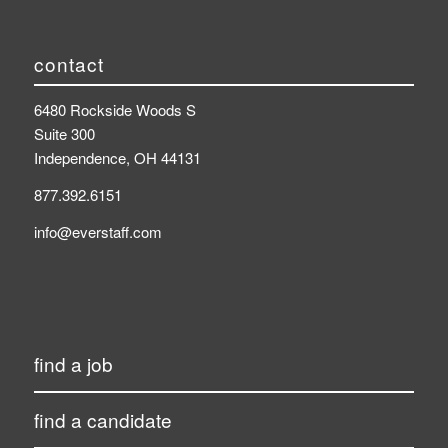
contact
6480 Rockside Woods S
Suite 300
Independence, OH 44131
877.392.6151
info@everstaff.com
find a job
find a candidate