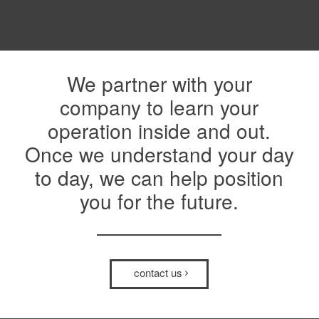
We partner with your
company to learn your
operation inside and out.
Once we understand your day
to day, we can help position
you for the future.
contact us