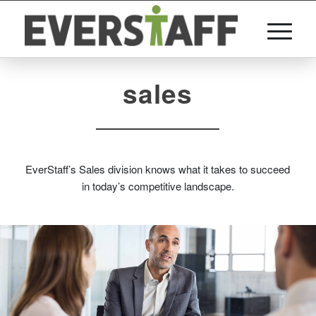
sales
EverStaff’s Sales division knows what it takes to succeed
in today’s competitive landscape.