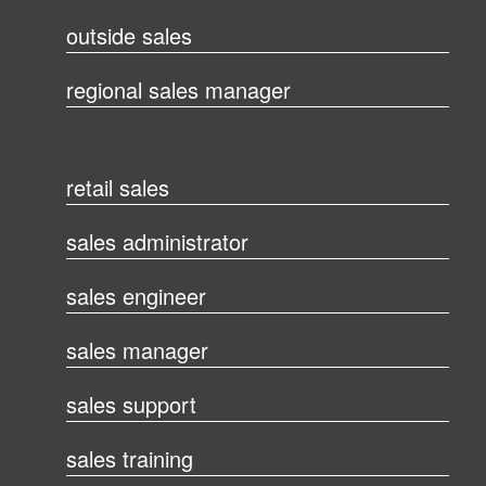
outside sales
regional sales manager
retail sales
sales administrator
sales engineer
sales manager
sales support
sales training