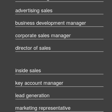
advertising sales
business development manager
corporate sales manager
director of sales
inside sales
key account manager
lead generation
marketing representative