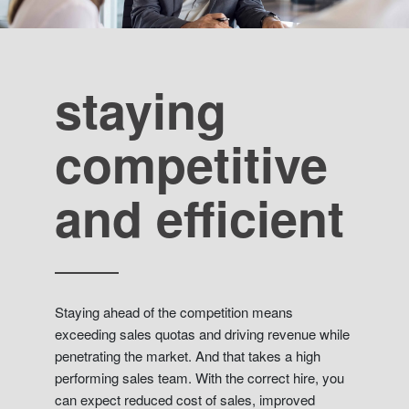
staying
competitive
and efficient
Staying ahead of the competition means
exceeding sales quotas and driving revenue while
penetrating the market. And that takes a high
performing sales team. With the correct hire, you
can expect reduced cost of sales, improved