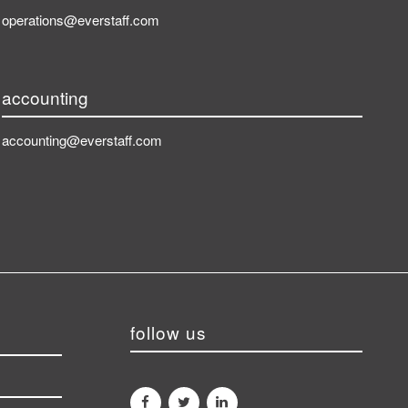
operations@everstaff.com
accounting
accounting@everstaff.com
follow us