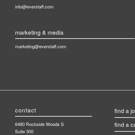
info@everstaff.com
marketing & media
marketing@everstaff.com
contact
find a j
find a 
6480 Rockside Woods S
Suite 300