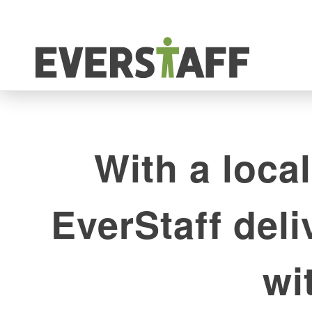
With a local
EverStaff del
wi