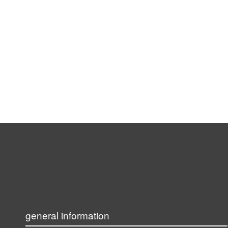
general information