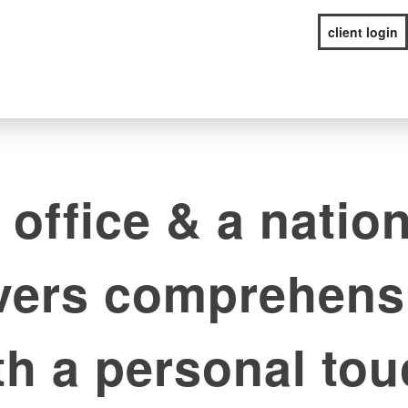
client login
 office & a nation
ivers comprehens
th a personal tou