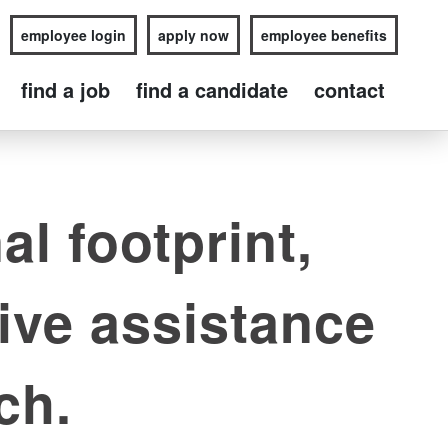
employee login
apply now
employee benefits
find a job
find a candidate
contact
al footprint,
ive assistance
ch.