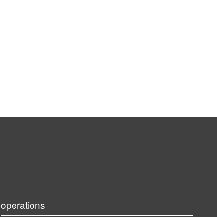
operations