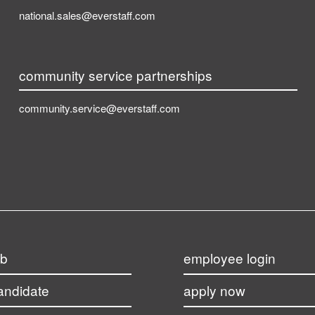
national.sales@everstaff.com
community service partnerships
community.service@everstaff.com
ob
employee login
candidate
apply now