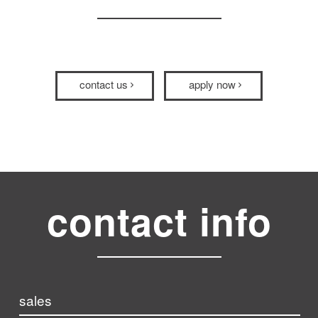
contact us
apply now
contact info
sales