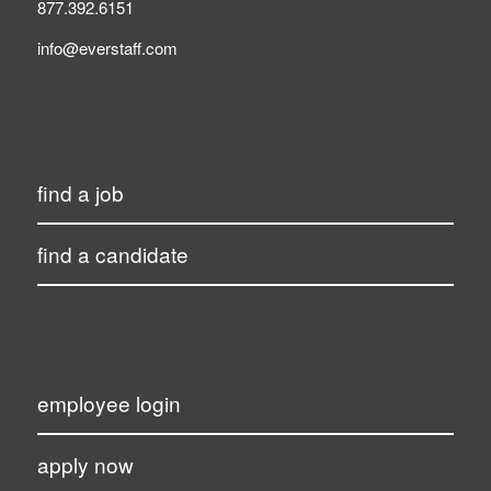
877.392.6151
info@everstaff.com
find a job
find a candidate
employee login
apply now