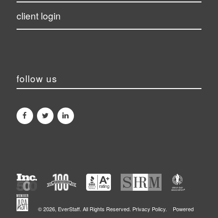
client login
follow us
©
2026, EverStaff. All Rights Reserved.
Privacy Policy.
Powered