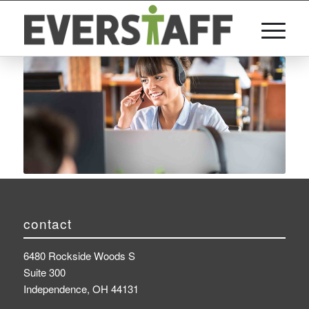
contact
6480 Rockside Woods S
Suite 300
Independence, OH 44131